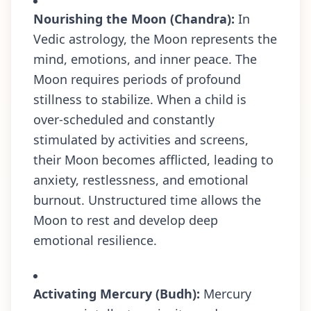
Nourishing the Moon (Chandra):
In
Vedic astrology, the Moon represents the
mind, emotions, and inner peace. The
Moon requires periods of profound
stillness to stabilize. When a child is
over-scheduled and constantly
stimulated by activities and screens,
their Moon becomes afflicted, leading to
anxiety, restlessness, and emotional
burnout. Unstructured time allows the
Moon to rest and develop deep
emotional resilience.
Activating Mercury (Budh):
Mercury