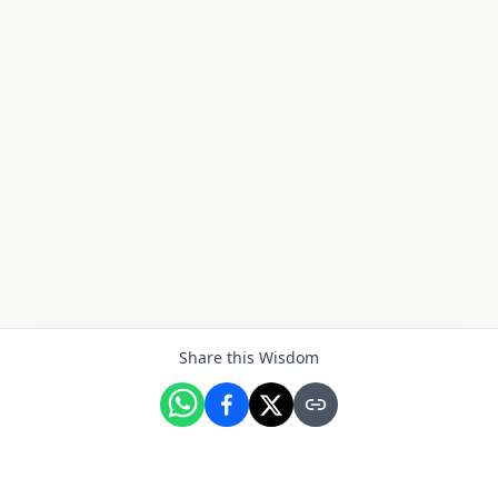
Share this Wisdom