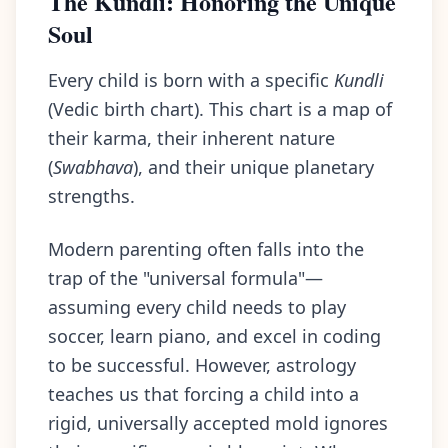
The Kundli: Honoring the Unique
Soul
Every child is born with a specific
Kundli
(Vedic birth chart). This chart is a map of
their karma, their inherent nature
(
Swabhava
), and their unique planetary
strengths.
Modern parenting often falls into the
trap of the "universal formula"—
assuming every child needs to play
soccer, learn piano, and excel in coding
to be successful. However, astrology
teaches us that forcing a child into a
rigid, universally accepted mold ignores