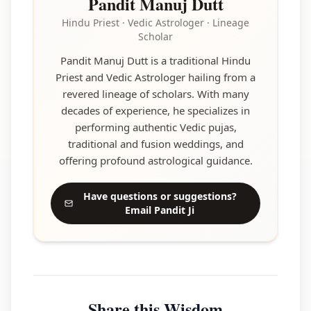
Pandit Manuj Dutt
Hindu Priest · Vedic Astrologer · Lineage
Scholar
Pandit Manuj Dutt is a traditional Hindu
Priest and Vedic Astrologer hailing from a
revered lineage of scholars. With many
decades of experience, he specializes in
performing authentic Vedic pujas,
traditional and fusion weddings, and
offering profound astrological guidance.
Have questions or suggestions?
Email Pandit Ji
Share this Wisdom