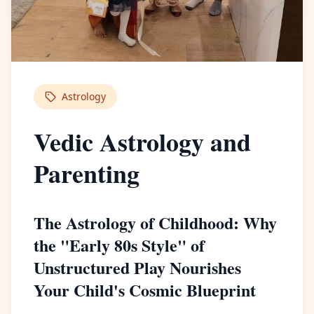
Astrology
Vedic Astrology and
Parenting
The Astrology of Childhood: Why
the "Early 80s Style" of
Unstructured Play Nourishes
Your Child's Cosmic Blueprint