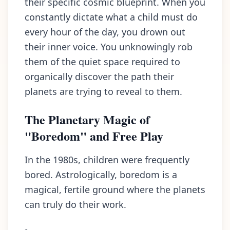
their specific cosmic blueprint. When you
constantly dictate what a child must do
every hour of the day, you drown out
their inner voice. You unknowingly rob
them of the quiet space required to
organically discover the path their
planets are trying to reveal to them.
The Planetary Magic of
"Boredom" and Free Play
In the 1980s, children were frequently
bored. Astrologically, boredom is a
magical, fertile ground where the planets
can truly do their work.