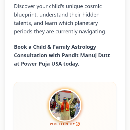
Discover your child's unique cosmic
blueprint, understand their hidden
talents, and learn which planetary
periods they are currently navigating.
Book a Child & Family Astrology
Consultation with Pandit Manuj Dutt
at Power Puja USA today.
WRITTEN BY