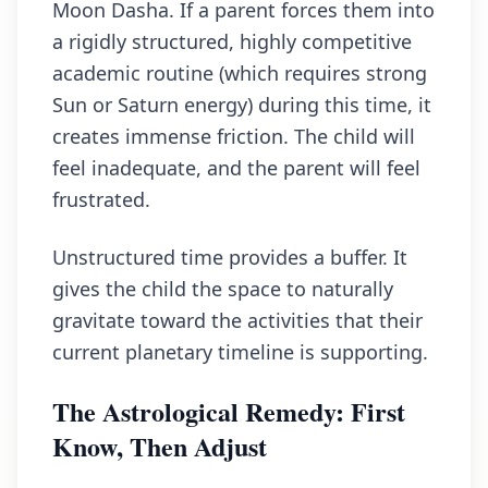
Moon Dasha. If a parent forces them into
a rigidly structured, highly competitive
academic routine (which requires strong
Sun or Saturn energy) during this time, it
creates immense friction. The child will
feel inadequate, and the parent will feel
frustrated.
Unstructured time provides a buffer. It
gives the child the space to naturally
gravitate toward the activities that their
current planetary timeline is supporting.
The Astrological Remedy: First
Know, Then Adjust