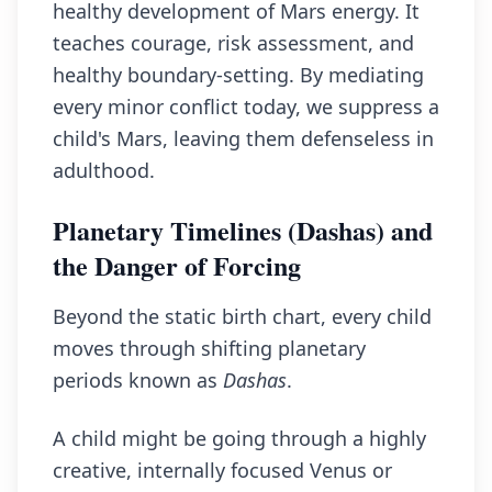
healthy development of Mars energy. It
teaches courage, risk assessment, and
healthy boundary-setting. By mediating
every minor conflict today, we suppress a
child's Mars, leaving them defenseless in
adulthood.
Planetary Timelines (Dashas) and
the Danger of Forcing
Beyond the static birth chart, every child
moves through shifting planetary
periods known as
Dashas
.
A child might be going through a highly
creative, internally focused Venus or