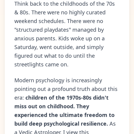
Think back to the childhoods of the 70s
& 80s. There were no highly curated
weekend schedules. There were no
"structured playdates" managed by
anxious parents. Kids woke up on a
Saturday, went outside, and simply
figured out what to do until the
streetlights came on.
Modern psychology is increasingly
pointing out a profound truth about this
era:
children of the 1970s-80s didn't
miss out on childhood. They
experienced the ultimate freedom to
build deep psychological resilience.
As
a Vedic Astrologer, I view this