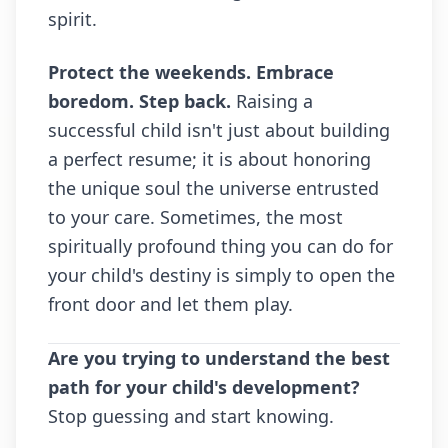
spirit.
Protect the weekends. Embrace
boredom. Step back.
Raising a
successful child isn't just about building
a perfect resume; it is about honoring
the unique soul the universe entrusted
to your care. Sometimes, the most
spiritually profound thing you can do for
your child's destiny is simply to open the
front door and let them play.
Are you trying to understand the best
path for your child's development?
Stop guessing and start knowing.