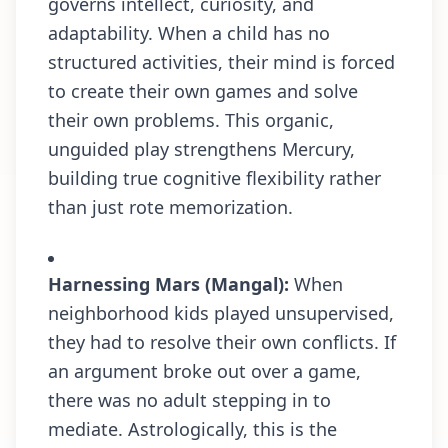
governs intellect, curiosity, and
adaptability. When a child has no
structured activities, their mind is forced
to create their own games and solve
their own problems. This organic,
unguided play strengthens Mercury,
building true cognitive flexibility rather
than just rote memorization.
Harnessing Mars (Mangal):
When
neighborhood kids played unsupervised,
they had to resolve their own conflicts. If
an argument broke out over a game,
there was no adult stepping in to
mediate. Astrologically, this is the