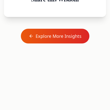
Explore More Insights