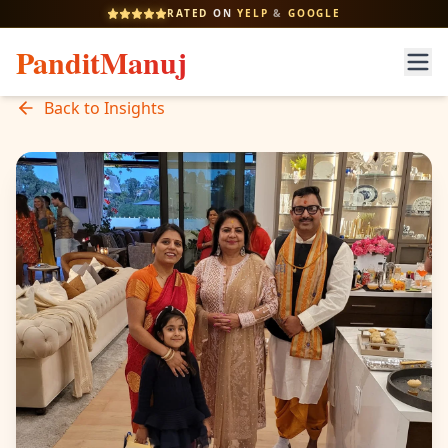
RATED
ON
YELP
&
GOOGLE
PanditManuj
Back to Insights