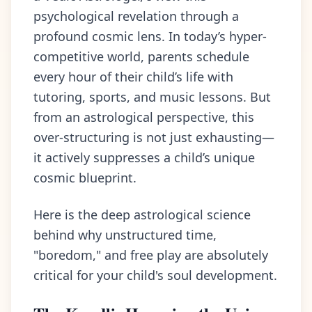
psychological revelation through a
profound cosmic lens. In today’s hyper-
competitive world, parents schedule
every hour of their child’s life with
tutoring, sports, and music lessons. But
from an astrological perspective, this
over-structuring is not just exhausting—
it actively suppresses a child’s unique
cosmic blueprint.
Here is the deep astrological science
behind why unstructured time,
"boredom," and free play are absolutely
critical for your child's soul development.