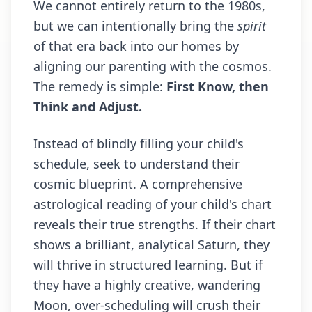
We cannot entirely return to the 1980s,
but we can intentionally bring the
spirit
of that era back into our homes by
aligning our parenting with the cosmos.
The remedy is simple:
First Know, then
Think and Adjust.
Instead of blindly filling your child's
schedule, seek to understand their
cosmic blueprint. A comprehensive
astrological reading of your child's chart
reveals their true strengths. If their chart
shows a brilliant, analytical Saturn, they
will thrive in structured learning. But if
they have a highly creative, wandering
Moon, over-scheduling will crush their